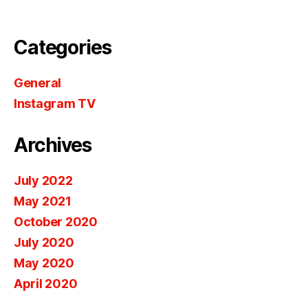
Categories
General
Instagram TV
Archives
July 2022
May 2021
October 2020
July 2020
May 2020
April 2020