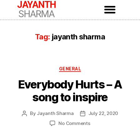
JAYANTH
SHARMA
Tag:
jayanth sharma
GENERAL
Everybody Hurts – A
song to inspire
By
Jayanth Sharma
July 22, 2020
No Comments