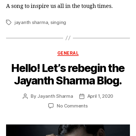
A song to inspire us all in the tough times.
jayanth sharma
,
singing
GENERAL
Hello! Let’s rebegin the
Jayanth Sharma Blog.
By
Jayanth Sharma
April 1, 2020
No Comments