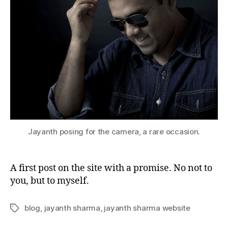
Jayanth posing for the camera, a rare occasion.
A first post on the site with a promise. No not to
you, but to myself.
blog
,
jayanth sharma
,
jayanth sharma website