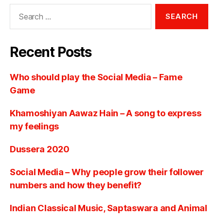
Recent Posts
Who should play the Social Media – Fame
Game
Khamoshiyan Aawaz Hain – A song to express
my feelings
Dussera 2020
Social Media – Why people grow their follower
numbers and how they benefit?
Indian Classical Music, Saptaswara and Animal